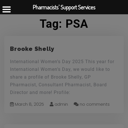
Pharmacists' Support Services
Tag:
PSA
Brooke Shelly
International Women’s Day 2025 This year for
International Women’s Day, we would like to
share a profile of Brooke Shelly, GP
Pharmacist, Consultant Pharmacist, Board
Director and more! Profile:
March 8, 2025
admin
no comments