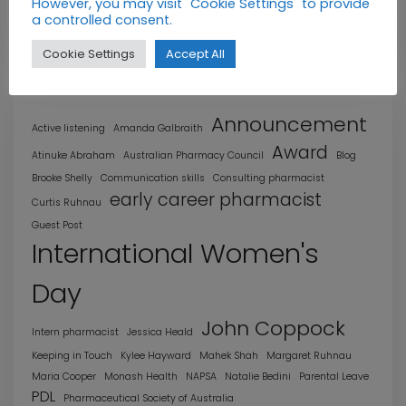
However, you may visit "Cookie Settings" to provide
a controlled consent.
Profiles
Cookie Settings
Accept All
Announcement
Active listening
Amanda Galbraith
Award
Atinuke Abraham
Australian Pharmacy Council
Blog
Brooke Shelly
Communication skills
Consulting pharmacist
early career pharmacist
Curtis Ruhnau
Guest Post
International Women's
Day
John Coppock
Intern pharmacist
Jessica Heald
Keeping in Touch
Kylee Hayward
Mahek Shah
Margaret Ruhnau
Maria Cooper
Monash Health
NAPSA
Natalie Bedini
Parental Leave
PDL
Pharmaceutical Society of Australia