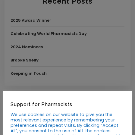
Recent Posts
2025 Award Winner
Celebrating World Pharmacists Day
2024 Nominees
Brooke Shelly
Keeping in Touch
Support for Pharmacists
Announcements
We use cookies on our website to give you the
Blog
most relevant experience by remembering your
preferences and repeat visits. By clicking “Accept
All”, you consent to the use of ALL the cookies.
Guest Post