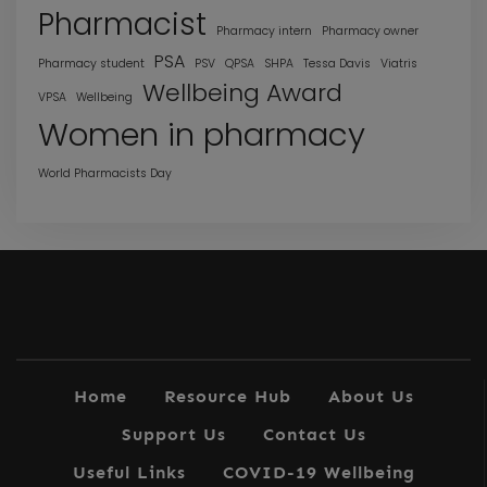
Pharmacist
Pharmacy intern
Pharmacy owner
PSA
Pharmacy student
PSV
QPSA
SHPA
Tessa Davis
Viatris
Wellbeing Award
VPSA
Wellbeing
Women in pharmacy
World Pharmacists Day
Home
Resource Hub
About Us
Support Us
Contact Us
Useful Links
COVID-19 Wellbeing