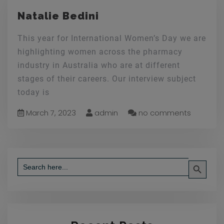
Natalie Bedini
This year for International Women’s Day we are
highlighting women across the pharmacy
industry in Australia who are at different
stages of their careers. Our interview subject
today is
March 7, 2023
admin
no comments
Search Button
Search
for: