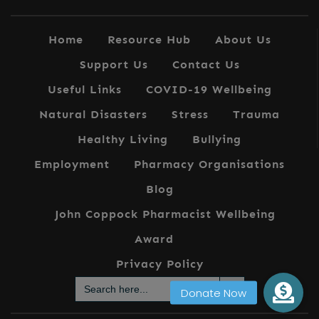
Home
Resource Hub
About Us
Support Us
Contact Us
Useful Links
COVID-19 Wellbeing
Natural Disasters
Stress
Trauma
Healthy Living
Bullying
Employment
Pharmacy Organisations
Blog
John Coppock Pharmacist Wellbeing
Award
Privacy Policy
Search Button
Search
for: