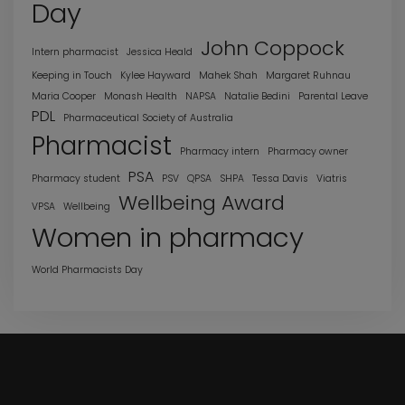
Day
John Coppock
Intern pharmacist
Jessica Heald
Keeping in Touch
Kylee Hayward
Mahek Shah
Margaret Ruhnau
Maria Cooper
Monash Health
NAPSA
Natalie Bedini
Parental Leave
PDL
Pharmaceutical Society of Australia
Pharmacist
Pharmacy intern
Pharmacy owner
PSA
Pharmacy student
PSV
QPSA
SHPA
Tessa Davis
Viatris
Wellbeing Award
VPSA
Wellbeing
Women in pharmacy
World Pharmacists Day