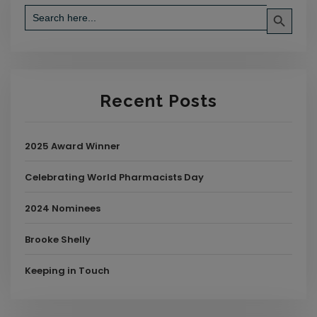
Search Button
Search
for:
Recent Posts
2025 Award Winner
Celebrating World Pharmacists Day
2024 Nominees
Brooke Shelly
Keeping in Touch