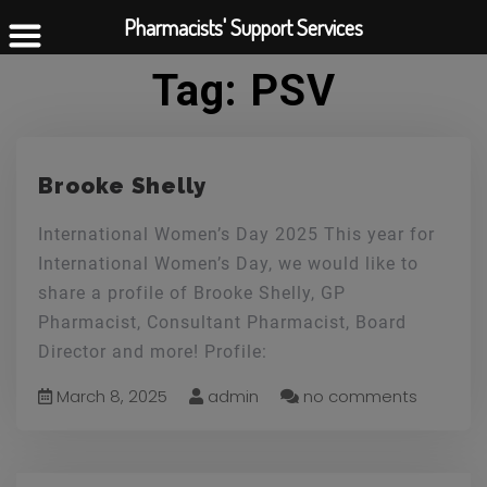
Pharmacists' Support Services
Tag:
PSV
Brooke Shelly
International Women’s Day 2025 This year for
International Women’s Day, we would like to
share a profile of Brooke Shelly, GP
Pharmacist, Consultant Pharmacist, Board
Director and more! Profile:
March 8, 2025
admin
no comments