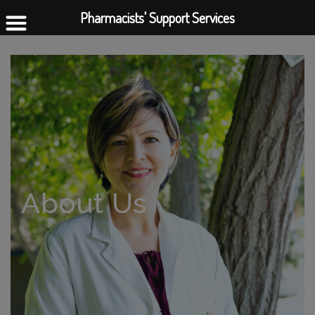
Pharmacists' Support Services
About Us