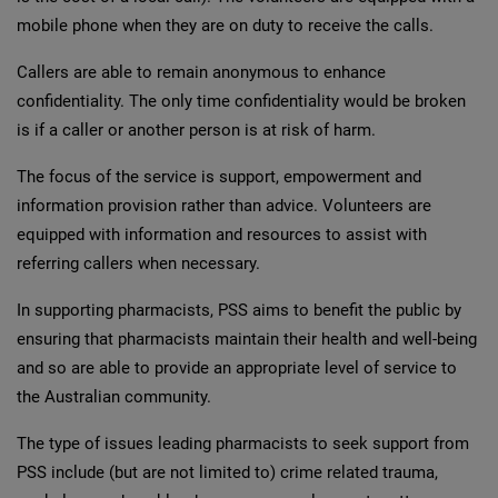
mobile phone when they are on duty to receive the calls.
Callers are able to remain anonymous to enhance
confidentiality. The only time confidentiality would be broken
is if a caller or another person is at risk of harm.
The focus of the service is support, empowerment and
information provision rather than advice. Volunteers are
equipped with information and resources to assist with
referring callers when necessary.
In supporting pharmacists, PSS aims to benefit the public by
ensuring that pharmacists maintain their health and well-being
and so are able to provide an appropriate level of service to
the Australian community.
The type of issues leading pharmacists to seek support from
PSS include (but are not limited to) crime related trauma,