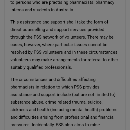
to persons who are practising pharmacists, pharmacy
interns and students in Australia.
This assistance and support shall take the form of
direct counselling and support services provided
through the PSS network of volunteers. There may be
cases, however, where particular issues cannot be
resolved by PSS volunteers and in these circumstances
volunteers may make arrangements for referral to other
suitably qualified professionals.
The circumstances and difficulties affecting
pharmacists in relation to which PSS provides
assistance and support include (but are not limited to)
substance abuse, crime related trauma, suicide,
sickness and health (including mental health) problems
and difficulties arising from professional and financial
pressures. Incidentally, PSS also aims to raise