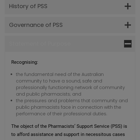
History of PSS
Governance of PSS
Statement of Purpose
Recognising:
the fundamental need of the Australian
community to have a sound, safe and
professionally functioning network of community
and public pharmacists; and
the pressures and problems that community and
public pharmacists face in connection with the
performance of their professional duties.
The object of the Pharmacists’ Support Service (PSS) is
to afford assistance and support in necessitous cases