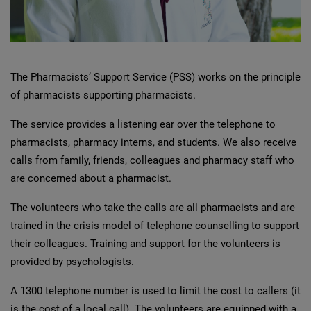
The Pharmacists’ Support Service (PSS) works on the principle
of pharmacists supporting pharmacists.
The service provides a listening ear over the telephone to
pharmacists, pharmacy interns, and students. We also receive
calls from family, friends, colleagues and pharmacy staff who
are concerned about a pharmacist.
The volunteers who take the calls are all pharmacists and are
trained in the crisis model of telephone counselling to support
their colleagues. Training and support for the volunteers is
provided by psychologists.
A 1300 telephone number is used to limit the cost to callers (it
is the cost of a local call). The volunteers are equipped with a