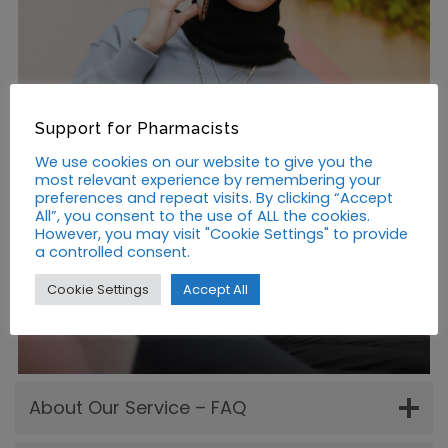
Support for Pharmacists
We use cookies on our website to give you the
most relevant experience by remembering your
preferences and repeat visits. By clicking “Accept
All”, you consent to the use of ALL the cookies.
However, you may visit "Cookie Settings" to provide
a controlled consent.
Cookie Settings
Accept All
About Our Service – FAQ