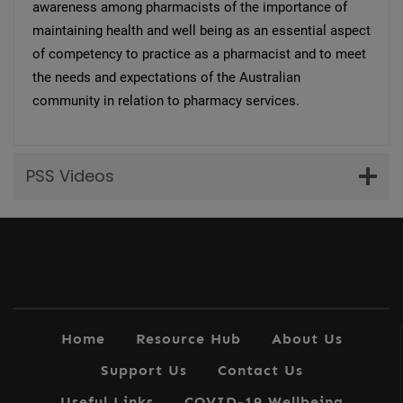
awareness among pharmacists of the importance of
maintaining health and well being as an essential aspect
of competency to practice as a pharmacist and to meet
the needs and expectations of the Australian
community in relation to pharmacy services.
PSS Videos
Home
Resource Hub
About Us
Support Us
Contact Us
Useful Links
COVID-19 Wellbeing