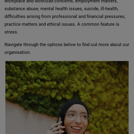
workplace and workload concerns, employment matters,
substance abuse, mental health issues, suicide, ill-health,
difficulties arising from professional and financial pressures,
practice matters and ethical issues. A common feature is
stress.
Navigate through the options below to find out more about our
organisation.