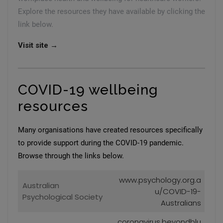
Explore the resources they have available by clicking the
link below.
Visit site →
COVID-19 wellbeing
resources
Many organisations have created resources specifically
to provide support during the COVID-19 pandemic.
Browse through the links below.
www.psychology.org.a
Australian
u/COVID-19-
Psychological Society
Australians
coronavirus.beyondblu