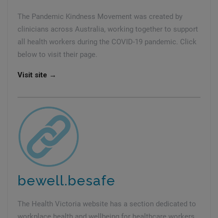
The Pandemic Kindness Movement was created by
clinicians across Australia, working together to support
all health workers during the COVID-19 pandemic. Click
below to visit their page.
Visit site →
bewell.besafe
The Health Victoria website has a section dedicated to
workplace health and wellbeing for healthcare workers.