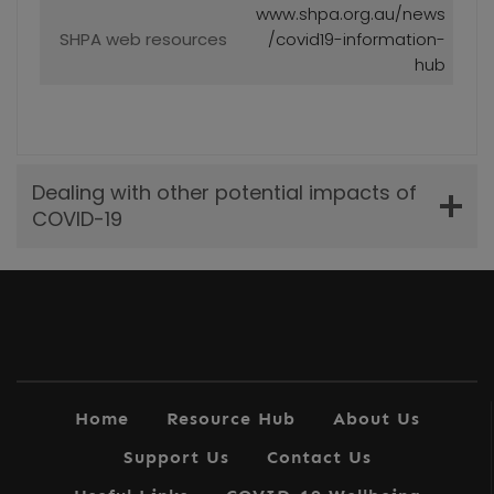
www.shpa.org.au/news
SHPA web resources
/covid19-information-
hub
Dealing with other potential impacts of
COVID-19
Home
Resource Hub
About Us
Support Us
Contact Us