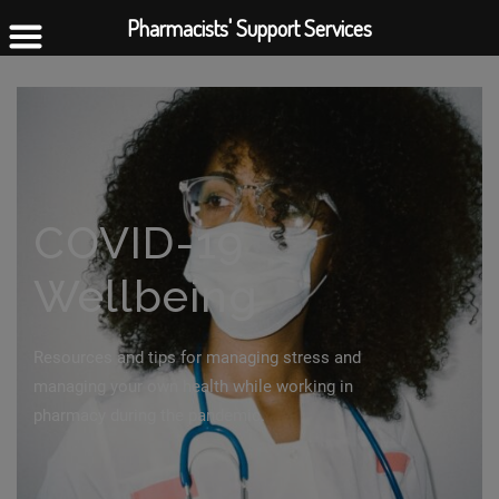
Pharmacists' Support Services
COVID-19
Wellbeing
Resources and tips for managing stress and
managing your own health while working in
pharmacy during the pandemic.