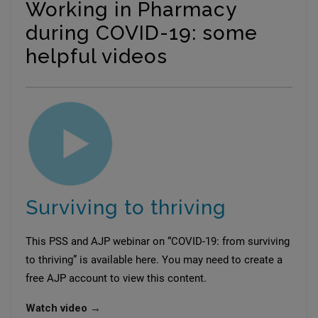
Working in Pharmacy
during COVID-19: some
helpful videos
Surviving to thriving
This PSS and AJP webinar on “COVID-19: from surviving
to thriving” is available here. You may need to create a
free AJP account to view this content.
Watch video →