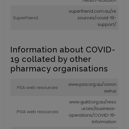
health-isolation
superfriend.com.au/re
SuperFriend
sources/covid-19-
support/
Information about COVID-
19 collated by other
pharmacy organisations
www.psa.org.au/coron
PSA web resources
avirus
www.guild.org.au/reso
urces/business-
PGA web resources
operations/COVID-19-
Information