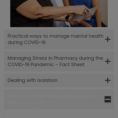
Practical ways to manage mental health
during COVID-19
Managing Stress in Pharmacy during the
COVID-19 Pandemic – Fact Sheet
Dealing with isolation
Other COVID-19 Wellbeing Resources:
Videos and Links