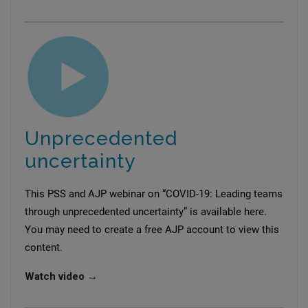
Unprecedented
uncertainty
This PSS and AJP webinar on “COVID-19: Leading teams
through unprecedented uncertainty” is available here.
You may need to create a free AJP account to view this
content.
Watch video →