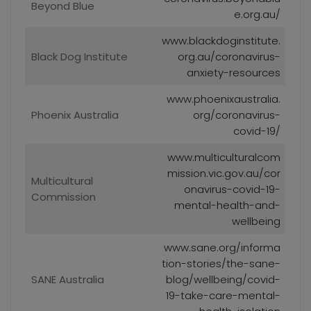
Beyond Blue
e.org.au/
www.blackdoginstitute.
Black Dog Institute
org.au/coronavirus-
anxiety-resources
www.phoenixaustralia.
Phoenix Australia
org/coronavirus-
covid-19/
www.multiculturalcom
mission.vic.gov.au/cor
Multicultural
onavirus-covid-19-
Commission
mental-health-and-
wellbeing
www.sane.org/informa
tion-stories/the-sane-
SANE Australia
blog/wellbeing/covid-
19-take-care-mental-