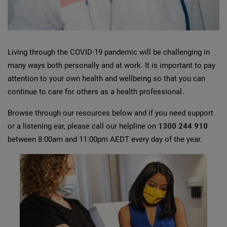
Living through the COVID-19 pandemic will be challenging in
many ways both personally and at work. It is important to pay
attention to your own health and wellbeing so that you can
continue to care for others as a health professional.
Browse through our resources below and if you need support
or a listening ear, please call our helpline on
1300 244 910
between 8:00am and 11:00pm AEDT every day of the year.