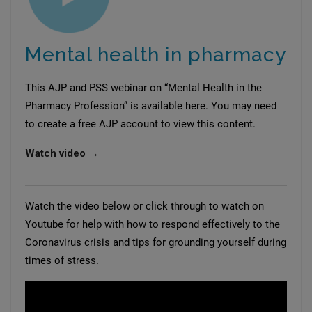
Mental health in pharmacy
This AJP and PSS webinar on “Mental Health in the
Pharmacy Profession” is available here. You may need
to create a free AJP account to view this content.
Watch video →
Watch the video below or click through to watch on
Youtube for help with how to respond effectively to the
Coronavirus crisis and tips for grounding yourself during
times of stress.