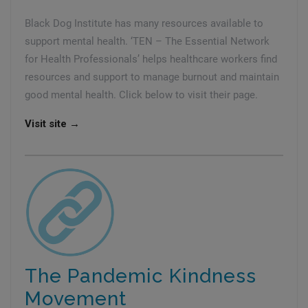
Black Dog Institute has many resources available to
support mental health. ‘TEN – The Essential Network
for Health Professionals’ helps healthcare workers find
resources and support to manage burnout and maintain
good mental health. Click below to visit their page.
Visit site →
The Pandemic Kindness
Movement