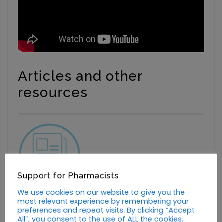
Articles and other
resources
Support for Pharmacists
We use cookies on our website to give you the
Support on the frontline
most relevant experience by remembering your
preferences and repeat visits. By clicking “Accept
All”, you consent to the use of ALL the cookies.