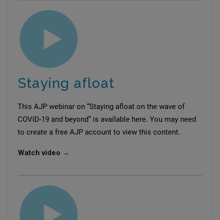
Staying afloat
This AJP webinar on “Staying afloat on the wave of
COVID-19 and beyond” is available here. You may need
to create a free AJP account to view this content.
Watch video →