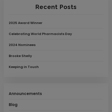
Recent Posts
2025 Award Winner
Celebrating World Pharmacists Day
2024 Nominees
Brooke Shelly
Keeping in Touch
Announcements
Blog