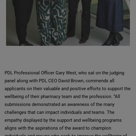
PDL Professional Officer Gary West, who sat on the judging
panel along with PDL CEO David Brown, commends all
applicants on their valuable and positive efforts to support the
wellbeing of their pharmacy team and the profession. “All
submissions demonstrated an awareness of the many
challenges that can impact individuals and teams. The
empathy displayed by the support and wellbeing programs
aligns with the aspirations of the award to champion