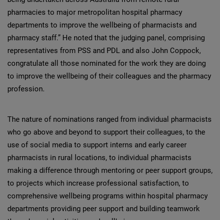
pharmacies to major metropolitan hospital pharmacy
departments to improve the wellbeing of pharmacists and
pharmacy staff.” He noted that the judging panel, comprising
representatives from PSS and PDL and also John Coppock,
congratulate all those nominated for the work they are doing
to improve the wellbeing of their colleagues and the pharmacy
profession.
The nature of nominations ranged from individual pharmacists
who go above and beyond to support their colleagues, to the
use of social media to support interns and early career
pharmacists in rural locations, to individual pharmacists
making a difference through mentoring or peer support groups,
to projects which increase professional satisfaction, to
comprehensive wellbeing programs within hospital pharmacy
departments providing peer support and building teamwork