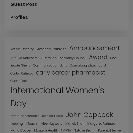
Guest Post
Profiles
Announcement
Active listening
Amanda Galbraith
Award
Atinuke Abraham
Australian Pharmacy Council
Blog
Brooke Shelly
Communication skills
Consulting pharmacist
early career pharmacist
Curtis Ruhnau
Guest Post
International Women's
Day
John Coppock
Intern pharmacist
Jessica Heald
Keeping in Touch
Kylee Hayward
Mahek Shah
Margaret Ruhnau
Maria Cooper
Monash Health
NAPSA
Natalie Bedini
Parental Leave