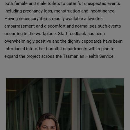
both female and male toilets to cater for unexpected events
including pregnancy loss, menstruation and incontinence.
Having necessary items readily available alleviates
embarrassment and discomfort and normalises such events
occurring in the workplace. Staff feedback has been
overwhelmingly positive and the dignity cupboards have been
introduced into other hospital departments with a plan to
expand the project across the Tasmanian Health Service.