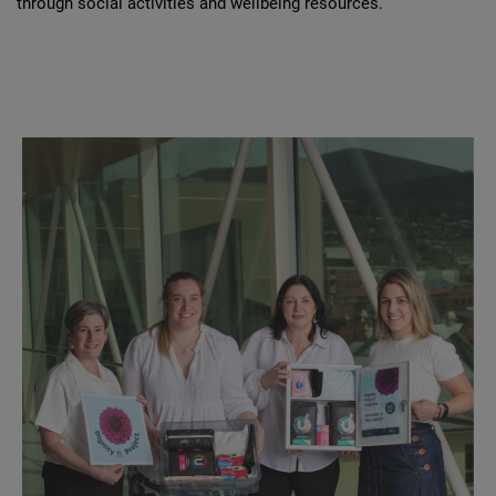
through social activities and wellbeing resources.