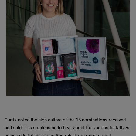
Curtis noted the high calibre of the 15 nominations received
and said “It is so pleasing to hear about the various initiatives
being undertaken across Australia from remote rural