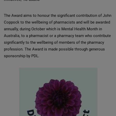
The Award aims to honour the significant contribution of John
Coppock to the wellbeing of pharmacists and will be awarded
annually, during October which is Mental Health Month in
Australia, to a pharmacist or a pharmacy team who contribute
significantly to the wellbeing of members of the pharmacy
profession. The Award is made possible through generous
sponsorship by PDL.