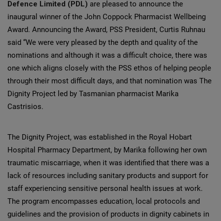
Defence Limited (PDL)
are pleased to announce the
inaugural winner of the John Coppock Pharmacist Wellbeing
Award. Announcing the Award, PSS President, Curtis Ruhnau
said “We were very pleased by the depth and quality of the
nominations and although it was a difficult choice, there was
one which aligns closely with the PSS ethos of helping people
through their most difficult days, and that nomination was The
Dignity Project led by Tasmanian pharmacist Marika
Castrisios.
The Dignity Project, was established in the Royal Hobart
Hospital Pharmacy Department, by Marika following her own
traumatic miscarriage, when it was identified that there was a
lack of resources including sanitary products and support for
staff experiencing sensitive personal health issues at work.
The program encompasses education, local protocols and
guidelines and the provision of products in dignity cabinets in