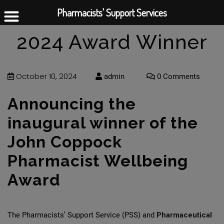
Pharmacists' Support Services
2024 Award Winner
October 10, 2024
admin
0 Comments
Announcing the
inaugural winner of the
John Coppock
Pharmacist Wellbeing
Award
The Pharmacists’ Support Service (PSS) and
Pharmaceutical