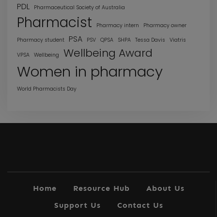
PDL
Pharmaceutical Society of Australia
Pharmacist
Pharmacy intern
Pharmacy owner
PSA
Pharmacy student
PSV
QPSA
SHPA
Tessa Davis
Viatris
Wellbeing Award
VPSA
Wellbeing
Women in pharmacy
World Pharmacists Day
Home
Resource Hub
About Us
Support Us
Contact Us