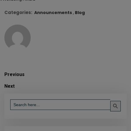
Categories:
Announcements
Blog
Previous
Next
Search Button
Search
for: