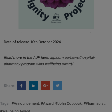
Date of release 10th October 2024
Read more in the AJP here:
ajp.com.au/news/hospital-
pharmacy-program-wins-wellbeing-award/
Share:
Tags :
#Announcement
#Award
#John Coppock
#Pharmacist
#Wellbeing Award