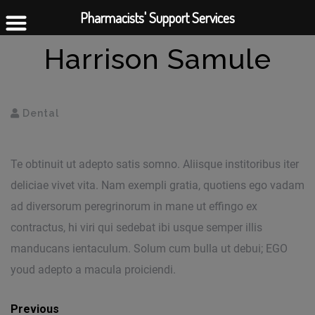
Pharmacists' Support Services
Harrison Samule
Dental
Te obtinuit ut adepto satis somno. Aliisque institoribus iter
deliciae vivet vita. Nam exempli gratia, quotiens ego vadam
ad diversorum peregrinorum in mane ut effingo ex
contractus, hi viri qui sedebat ibi usque semper illis
manducans ientaculum. Solum cum bulla ut debui; EGO
youd adepto a macula proiciendi.
Previous