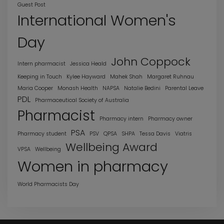
Guest Post
International Women's
Day
John Coppock
Intern pharmacist
Jessica Heald
Keeping in Touch
Kylee Hayward
Mahek Shah
Margaret Ruhnau
Maria Cooper
Monash Health
NAPSA
Natalie Bedini
Parental Leave
PDL
Pharmaceutical Society of Australia
Pharmacist
Pharmacy intern
Pharmacy owner
PSA
Pharmacy student
PSV
QPSA
SHPA
Tessa Davis
Viatris
Wellbeing Award
VPSA
Wellbeing
Women in pharmacy
World Pharmacists Day