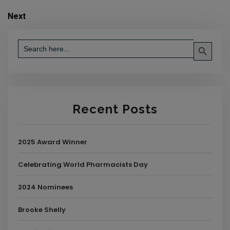
Next
Search Button
Search
for:
Recent Posts
2025 Award Winner
Celebrating World Pharmacists Day
2024 Nominees
Brooke Shelly