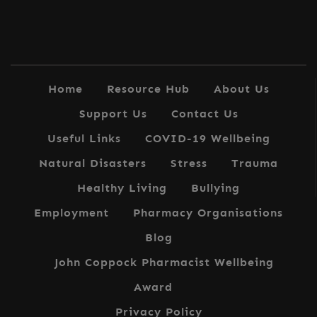
Home
Resource Hub
About Us
Support Us
Contact Us
Useful Links
COVID-19 Wellbeing
Natural Disasters
Stress
Trauma
Healthy Living
Bullying
Employment
Pharmacy Organisations
Blog
John Coppock Pharmacist Wellbeing
Award
Privacy Policy